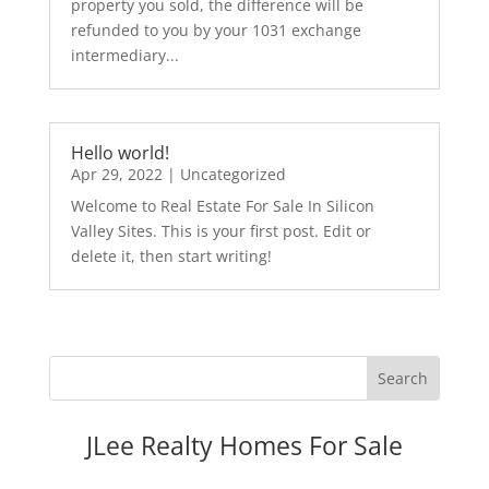
property you sold, the difference will be
refunded to you by your 1031 exchange
intermediary...
Hello world!
Apr 29, 2022
|
Uncategorized
Welcome to Real Estate For Sale In Silicon
Valley Sites. This is your first post. Edit or
delete it, then start writing!
JLee Realty Homes For Sale