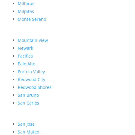
Millbrae
Milpitas
Monte Sereno
Mountain View
Newark
Pacifica
Palo Alto
Portola Valley
Redwood City
Redwood Shores
San Bruno
San Carlos
San Jose
San Mateo