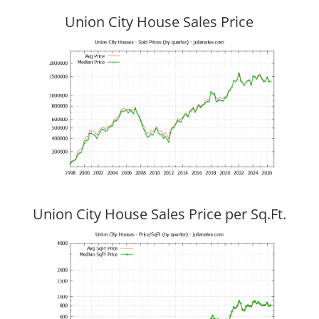
Union City House Sales Price
Union City House Sales Price per Sq.Ft.