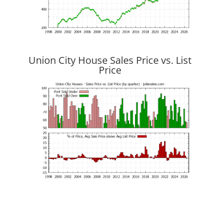
Union City House Sales Price vs. List
Price