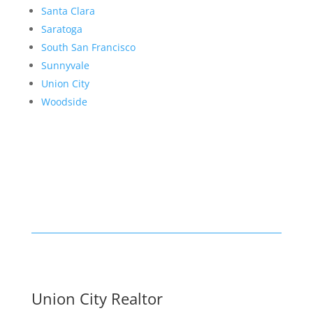
Santa Clara
Saratoga
South San Francisco
Sunnyvale
Union City
Woodside
Union City Realtor