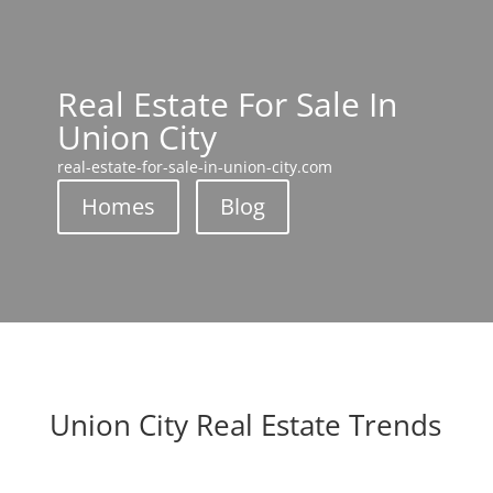
Real Estate For Sale In
Union City
real-estate-for-sale-in-union-city.com
Homes
Blog
Union City Real Estate Trends