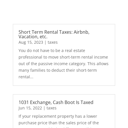
Short Term Rental Taxes: Airbnb,
Vacation, etc.
Aug 15, 2023
|
taxes
You do not have to be a real estate
professional to move short-term rental income
out of the passive income category. This allows
many families to deduct their short-term
rental...
1031 Exchange, Cash Boot Is Taxed
Jun 15, 2022
|
taxes
If your replacement property has a lower
purchase price than the sales price of the