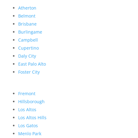
Atherton
Belmont
Brisbane
Burlingame
Campbell
Cupertino
Daly City
East Palo Alto
Foster City
Fremont
Hillsborough
Los Altos
Los Altos Hills
Los Gatos
Menlo Park