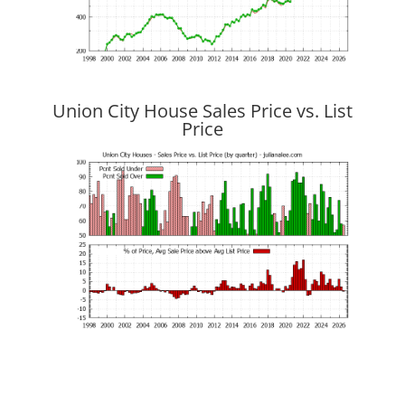
Union City House Sales Price vs. List
Price