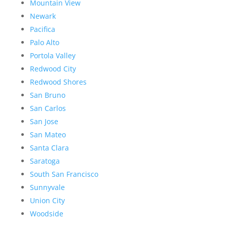
Mountain View
Newark
Pacifica
Palo Alto
Portola Valley
Redwood City
Redwood Shores
San Bruno
San Carlos
San Jose
San Mateo
Santa Clara
Saratoga
South San Francisco
Sunnyvale
Union City
Woodside