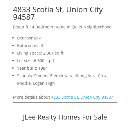
4833 Scotia St, Union City
94587
Beautiful 4 Bedroom Home In Quiet Neighborhood
Bedrooms: 4
Bathrooms: 3
Living space: 2,361 sq.ft.
Lot size: 6,600 sq.ft.
Year built: 1984
Schools: Pioneer Elementary, Itliong Vera Cruz
Middle, Logan High
More details about
4833 Scotia St, Union City 94587
JLee Realty Homes For Sale