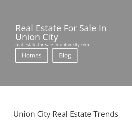
Real Estate For Sale In
Union City
real-estate-for-sale-in-union-city.com
Homes
Blog
Union City Real Estate Trends