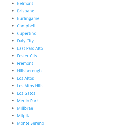
Belmont
Brisbane
Burlingame
Campbell
Cupertino
Daly City
East Palo Alto
Foster City
Fremont
Hillsborough
Los Altos
Los Altos Hills
Los Gatos
Menlo Park
Millbrae
Milpitas
Monte Sereno