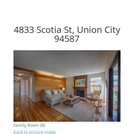
4833 Scotia St, Union City
94587
Family Room (B)
back to picture index