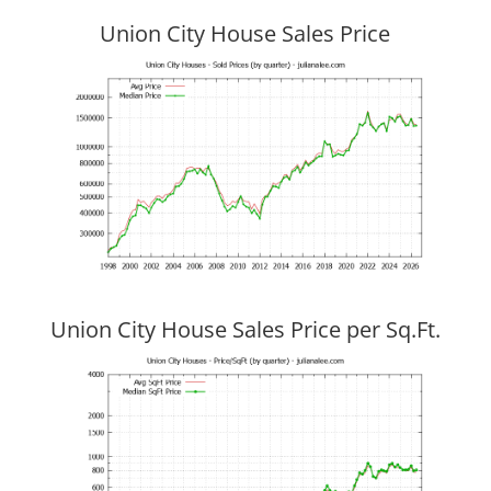
Union City House Sales Price
Union City House Sales Price per Sq.Ft.