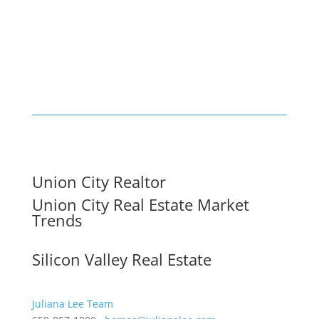
Union City Realtor
Union City Real Estate Market
Trends
Silicon Valley Real Estate
Juliana Lee Team