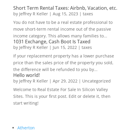
Short Term Rental Taxes: Airbnb, Vacation, etc.
by
Jeffrey R Keller
|
Aug 15, 2023
|
taxes
You do not have to be a real estate professional to
move short-term rental income out of the passive
income category. This allows many families to...
1031 Exchange, Cash Boot Is Taxed
by
Jeffrey R Keller
|
Jun 15, 2022
|
taxes
If your replacement property has a lower purchase
price than the sales price of the property you sold,
the difference will be refunded to you by...
Hello world!
by
Jeffrey R Keller
|
Apr 29, 2022
|
Uncategorized
Welcome to Real Estate For Sale In Silicon Valley
Sites. This is your first post. Edit or delete it, then
start writing!
Atherton