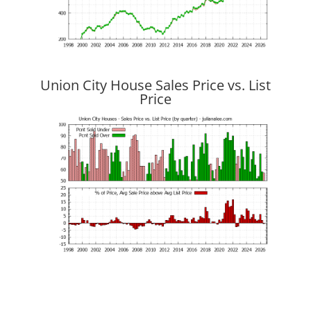
Union City House Sales Price vs. List
Price