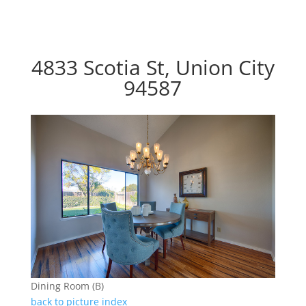
4833 Scotia St, Union City
94587
Dining Room (B)
back to picture index