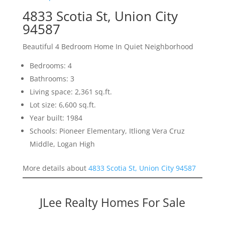
4833 Scotia St, Union City
94587
Beautiful 4 Bedroom Home In Quiet Neighborhood
Bedrooms: 4
Bathrooms: 3
Living space: 2,361 sq.ft.
Lot size: 6,600 sq.ft.
Year built: 1984
Schools: Pioneer Elementary, Itliong Vera Cruz
Middle, Logan High
More details about
4833 Scotia St, Union City 94587
JLee Realty Homes For Sale