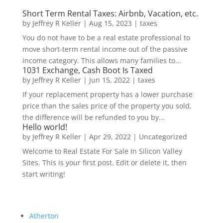
Short Term Rental Taxes: Airbnb, Vacation, etc.
by
Jeffrey R Keller
|
Aug 15, 2023
|
taxes
You do not have to be a real estate professional to
move short-term rental income out of the passive
income category. This allows many families to...
1031 Exchange, Cash Boot Is Taxed
by
Jeffrey R Keller
|
Jun 15, 2022
|
taxes
If your replacement property has a lower purchase
price than the sales price of the property you sold,
the difference will be refunded to you by...
Hello world!
by
Jeffrey R Keller
|
Apr 29, 2022
|
Uncategorized
Welcome to Real Estate For Sale In Silicon Valley
Sites. This is your first post. Edit or delete it, then
start writing!
Atherton