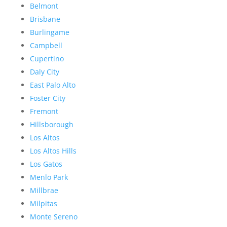
Belmont
Brisbane
Burlingame
Campbell
Cupertino
Daly City
East Palo Alto
Foster City
Fremont
Hillsborough
Los Altos
Los Altos Hills
Los Gatos
Menlo Park
Millbrae
Milpitas
Monte Sereno