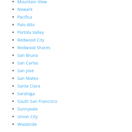
Mountain View
Newark
Pacifica
Palo Alto
Portola Valley
Redwood City
Redwood Shores
San Bruno
San Carlos
San Jose
San Mateo
Santa Clara
Saratoga
South San Francisco
Sunnyvale
Union City
Woodside