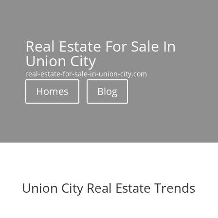
Real Estate For Sale In
Union City
real-estate-for-sale-in-union-city.com
Homes
Blog
Union City Real Estate Trends