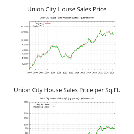
Union City House Sales Price
Union City House Sales Price per Sq.Ft.