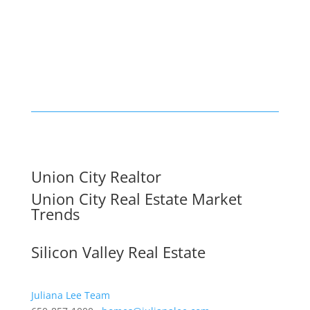
Union City Realtor
Union City Real Estate Market
Trends
Silicon Valley Real Estate
Juliana Lee Team