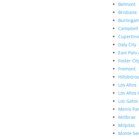
Belmont
Brisbane
Burlinga
Campbell
Cupertino
Daly City
East Palo 
Foster Cit
Fremont
Hillsboro
Los Altos
Los Altos 
Los Gatos
Menlo Pa
Millbrae
Milpitas
Monte Se