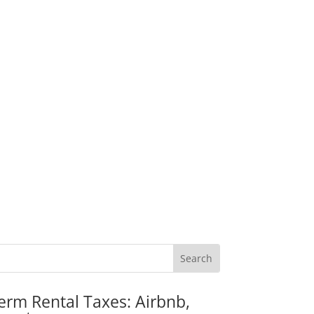
erm Rental Taxes: Airbnb,