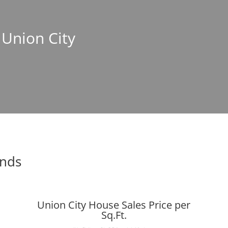
 Union City
ends
Union City House Sales Price per
Sq.Ft.