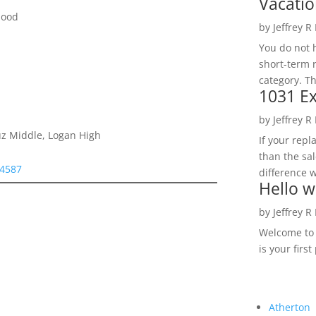
Vacatio
hood
by
Jeffrey R
You do not h
short-term 
category. Th
1031 Ex
by
Jeffrey R
ruz Middle, Logan High
If your rep
than the sal
94587
difference w
Hello w
by
Jeffrey R
Welcome to R
is your first
Atherton