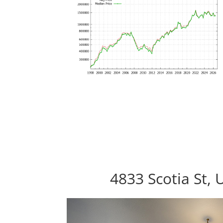
4833 Scotia St, 