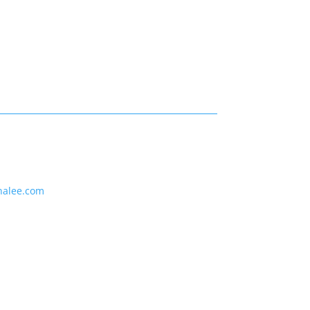
nalee.com