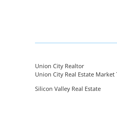
Union City Realtor
Union City Real Estate Market
Silicon Valley Real Estate