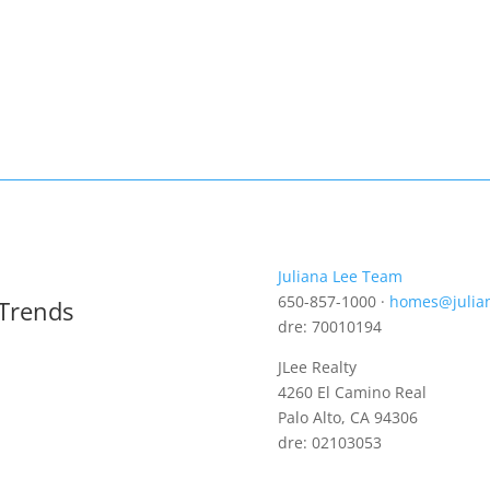
Juliana Lee Team
650-857-1000 ·
homes@julia
 Trends
dre: 70010194
JLee Realty
4260 El Camino Real
Palo Alto, CA 94306
dre: 02103053