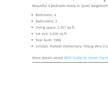
Beautiful 4 Bedroom Home In Quiet Neighbor
Bedrooms: 4
Bathrooms: 3
Living space: 2,361 sq.ft.
Lot size: 6,600 sq.ft.
Year built: 1984
Schools: Pioneer Elementary, Itliong Vera C
More details about
4833 Scotia St, Union City 