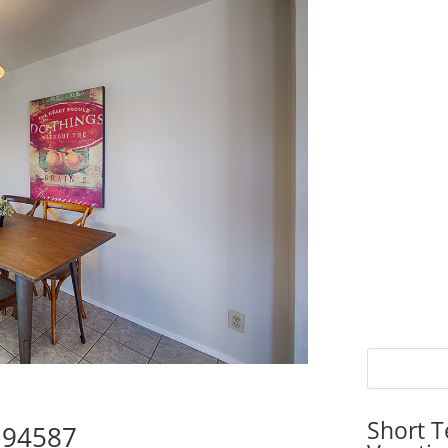
Short T
y 94587