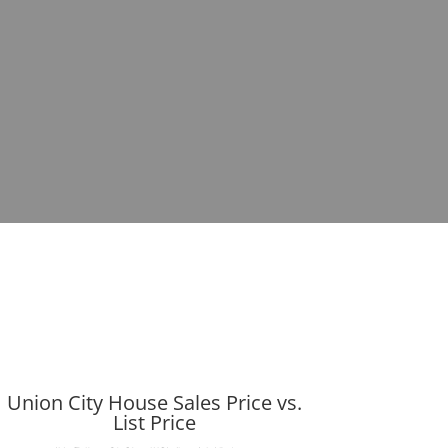
Union City House Sales Price vs.
List Price