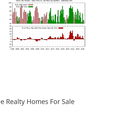
ee Realty Homes For Sale