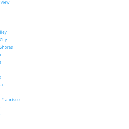
 View
lley
City
Shores
o
s
o
ra
 Francisco
e
y