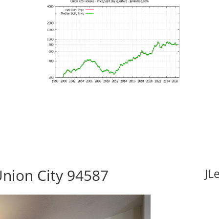
Union City 94587
JL