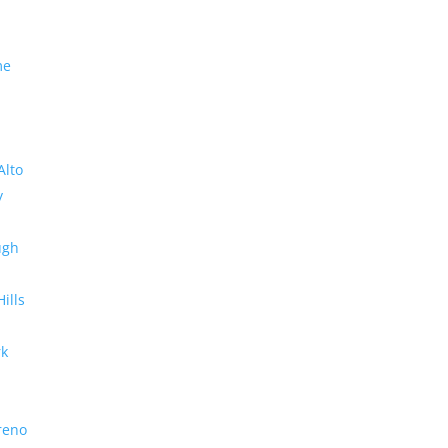
me
Alto
y
ugh
Hills
rk
reno