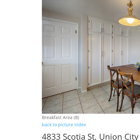
Breakfast Area (B)
back to picture index
4833 Scotia St, Union Cit