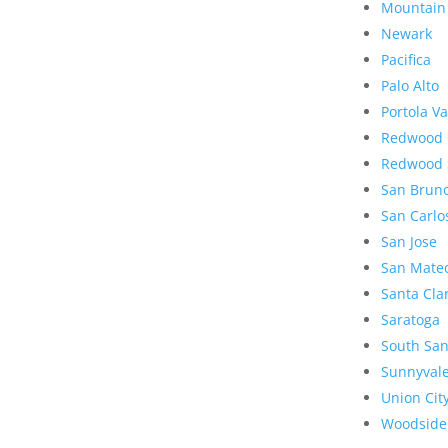
Mountain
Newark
Pacifica
Palo Alto
Portola Va
Redwood 
Redwood 
San Brun
San Carlo
San Jose
San Mate
Santa Cla
Saratoga
South San
Sunnyval
Union Cit
Woodside