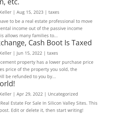
n, etc.
 Keller
|
Aug 15, 2023
|
taxes
ave to be a real estate professional to move
rental income out of the passive income
is allows many families to...
change, Cash Boot Is Taxed
 Keller
|
Jun 15, 2022
|
taxes
lacement property has a lower purchase price
es price of the property you sold, the
ill be refunded to you by...
orld!
 Keller
|
Apr 29, 2022
|
Uncategorized
eal Estate For Sale In Silicon Valley Sites. This
 post. Edit or delete it, then start writing!