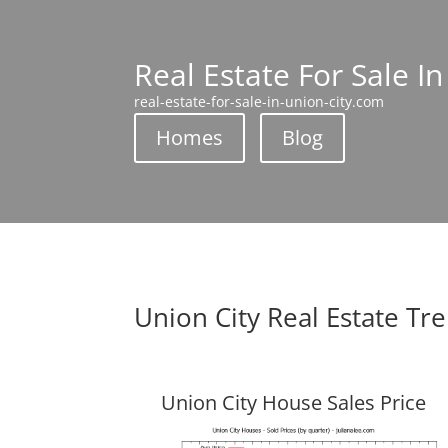
Real Estate For Sale In
real-estate-for-sale-in-union-city.com
Homes
Blog
Union City Real Estate Tr
Union City House Sales Price