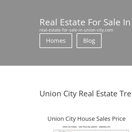
Real Estate For Sale In
real-estate-for-sale-in-union-city.com
Homes
Blog
Union City Real Estate Tr
Union City House Sales Price