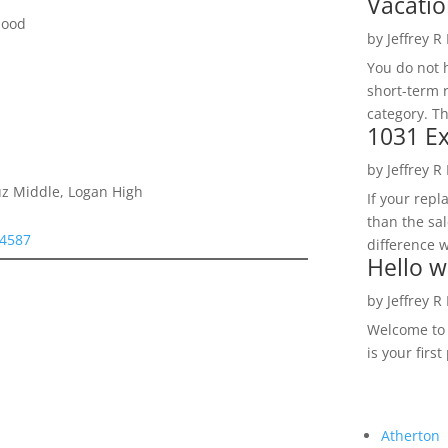
Vacatio
hood
by
Jeffrey R
You do not h
short-term 
category. Th
1031 Ex
by
Jeffrey R
ruz Middle, Logan High
If your rep
than the sal
94587
difference w
Hello w
by
Jeffrey R
Welcome to R
is your first
Atherton