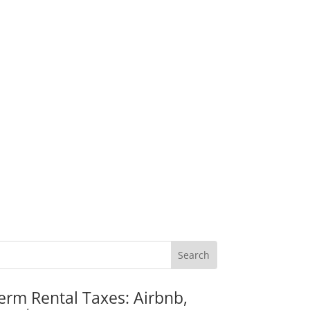
erm Rental Taxes: Airbnb,