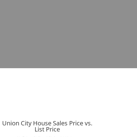
Union City House Sales Price vs.
List Price