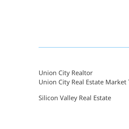
Union City Realtor
Union City Real Estate Market
Silicon Valley Real Estate