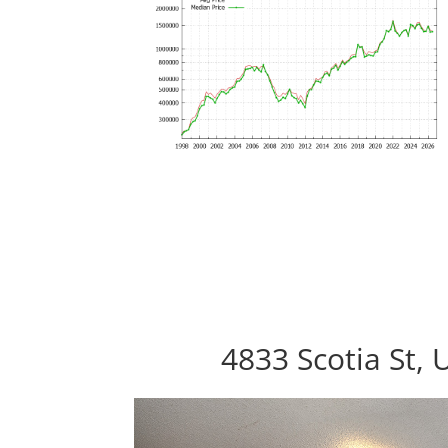
4833 Scotia St, 