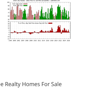
ee Realty Homes For Sale