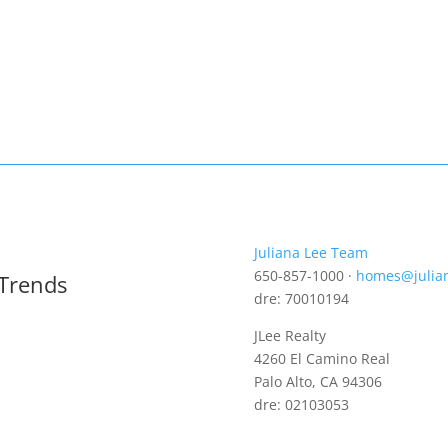
Juliana Lee Team
650-857-1000 ·
homes@julia
 Trends
dre: 70010194
JLee Realty
4260 El Camino Real
Palo Alto, CA 94306
dre: 02103053