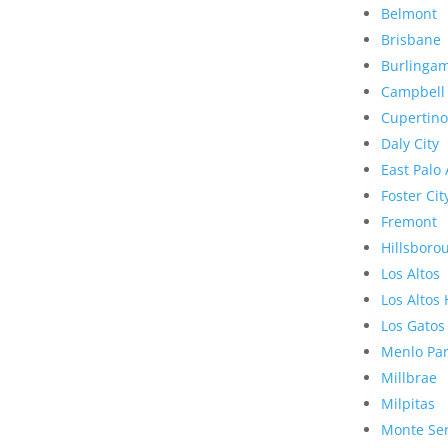
Belmont
Brisbane
Burlinga
Campbell
Cupertino
Daly City
East Palo 
Foster Cit
Fremont
Hillsboro
Los Altos
Los Altos 
Los Gatos
Menlo Pa
Millbrae
Milpitas
Monte Se