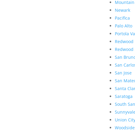
Mountain
Newark
Pacifica
Palo Alto
Portola Va
Redwood 
Redwood 
San Brun
San Carlo
San Jose
San Mate
Santa Cla
Saratoga
South San
Sunnyval
Union Cit
Woodside