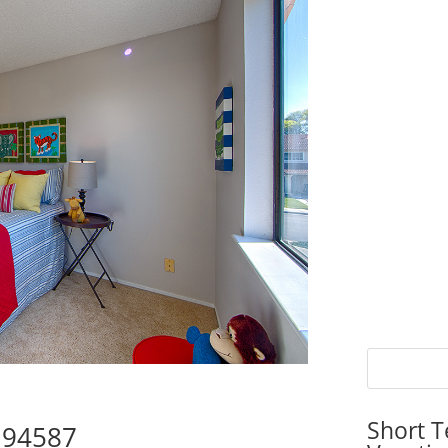
Short T
y 94587