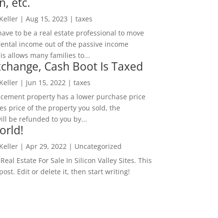
n, etc.
 Keller
|
Aug 15, 2023
|
taxes
ave to be a real estate professional to move
rental income out of the passive income
is allows many families to...
change, Cash Boot Is Taxed
 Keller
|
Jun 15, 2022
|
taxes
lacement property has a lower purchase price
es price of the property you sold, the
ill be refunded to you by...
orld!
 Keller
|
Apr 29, 2022
|
Uncategorized
eal Estate For Sale In Silicon Valley Sites. This
 post. Edit or delete it, then start writing!