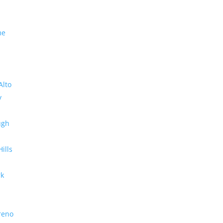
me
Alto
y
ugh
Hills
rk
reno