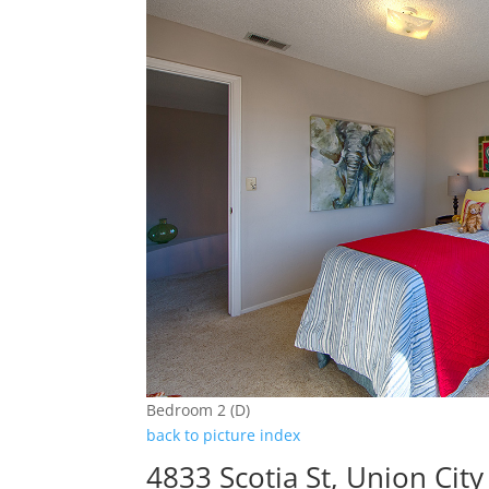
Bedroom 2 (D)
back to picture index
4833 Scotia St, Union Cit