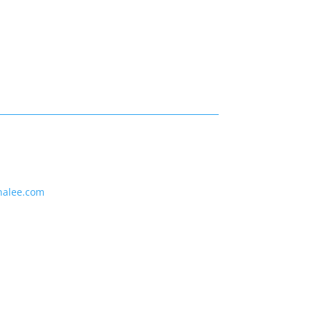
nalee.com