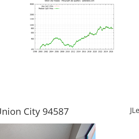
Union City 94587
JL