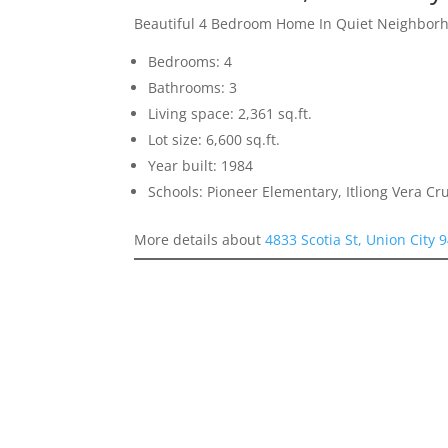
Beautiful 4 Bedroom Home In Quiet Neighbor
Bedrooms: 4
Bathrooms: 3
Living space: 2,361 sq.ft.
Lot size: 6,600 sq.ft.
Year built: 1984
Schools: Pioneer Elementary, Itliong Vera C
More details about
4833 Scotia St, Union City 