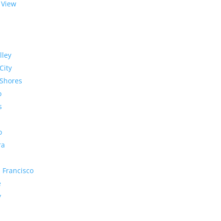
 View
lley
City
Shores
o
s
o
ra
 Francisco
e
y