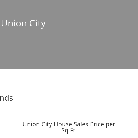
 Union City
ends
Union City House Sales Price per
Sq.Ft.