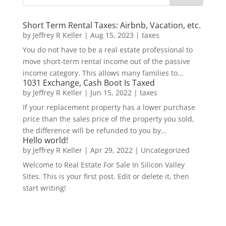
Short Term Rental Taxes: Airbnb, Vacation, etc.
by
Jeffrey R Keller
|
Aug 15, 2023
|
taxes
You do not have to be a real estate professional to
move short-term rental income out of the passive
income category. This allows many families to...
1031 Exchange, Cash Boot Is Taxed
by
Jeffrey R Keller
|
Jun 15, 2022
|
taxes
If your replacement property has a lower purchase
price than the sales price of the property you sold,
the difference will be refunded to you by...
Hello world!
by
Jeffrey R Keller
|
Apr 29, 2022
|
Uncategorized
Welcome to Real Estate For Sale In Silicon Valley
Sites. This is your first post. Edit or delete it, then
start writing!