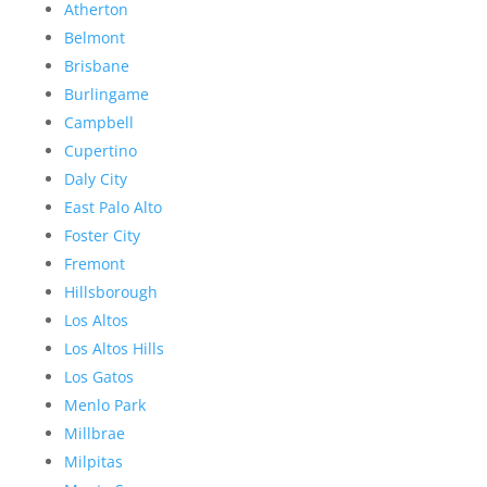
Atherton
Belmont
Brisbane
Burlingame
Campbell
Cupertino
Daly City
East Palo Alto
Foster City
Fremont
Hillsborough
Los Altos
Los Altos Hills
Los Gatos
Menlo Park
Millbrae
Milpitas