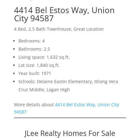
4414 Bel Estos Way, Union
City 94587
4 Bed, 2.5 Bath Townhouse, Great Location
Bedrooms: 4
Bathrooms: 2.5
Living space: 1,632 sq.ft.
Lot size: 1,840 sq.ft.
Year built: 1971
Schools: Delaine Eastin Elementary, Itliong Vera
Cruz Middle, Logan High
More details about
4414 Bel Estos Way, Union City
94587
JLee Realty Homes For Sale