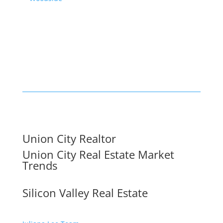
Union City Realtor
Union City Real Estate Market
Trends
Silicon Valley Real Estate