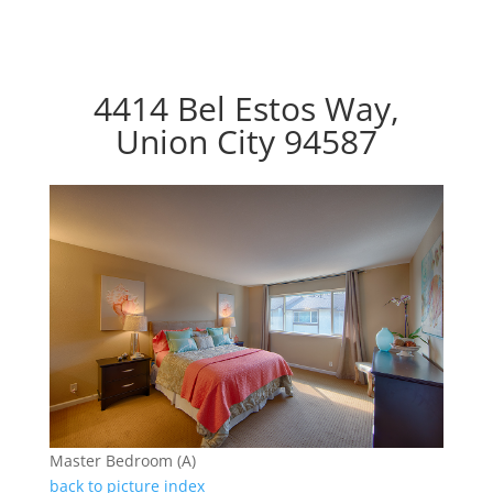
4414 Bel Estos Way,
Union City 94587
Master Bedroom (A)
back to picture index