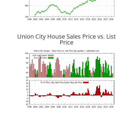
Union City House Sales Price vs. List
Price