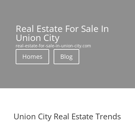
Real Estate For Sale In
Union City
real-estate-for-sale-in-union-city.com
Homes
Blog
Union City Real Estate Trends