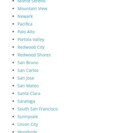
Monte Sereno
Mountain View
Newark
Pacifica
Palo Alto
Portola Valley
Redwood City
Redwood Shores
San Bruno
San Carlos
San Jose
San Mateo
Santa Clara
Saratoga
South San Francisco
Sunnyvale
Union City
Woodside