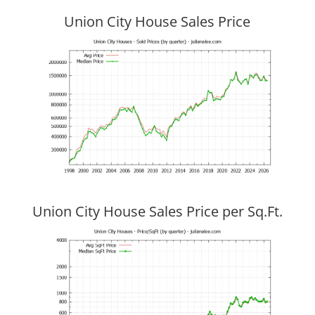
Union City House Sales Price
Union City House Sales Price per Sq.Ft.