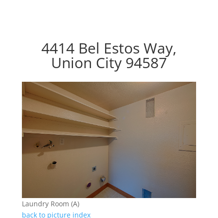
4414 Bel Estos Way,
Union City 94587
Laundry Room (A)
back to picture index