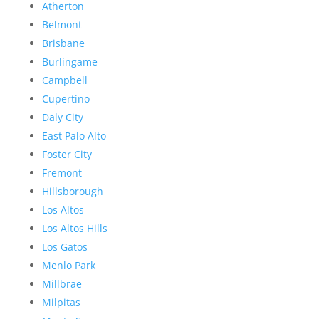
Atherton
Belmont
Brisbane
Burlingame
Campbell
Cupertino
Daly City
East Palo Alto
Foster City
Fremont
Hillsborough
Los Altos
Los Altos Hills
Los Gatos
Menlo Park
Millbrae
Milpitas