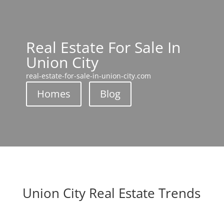
Real Estate For Sale In
Union City
real-estate-for-sale-in-union-city.com
Homes
Blog
Union City Real Estate Trends