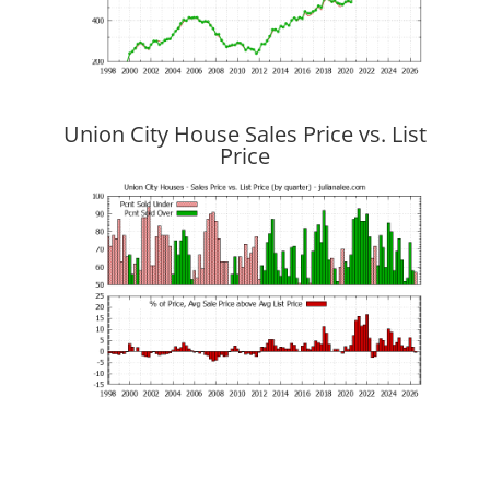
Union City House Sales Price vs. List
Price