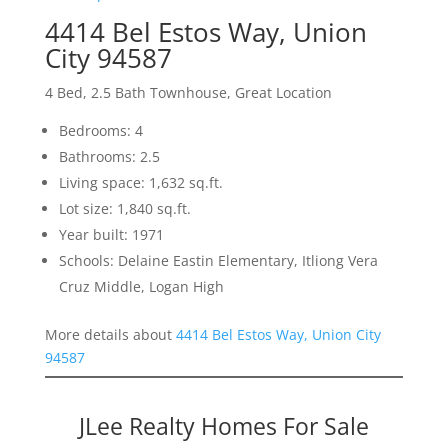
4414 Bel Estos Way, Union
City 94587
4 Bed, 2.5 Bath Townhouse, Great Location
Bedrooms: 4
Bathrooms: 2.5
Living space: 1,632 sq.ft.
Lot size: 1,840 sq.ft.
Year built: 1971
Schools: Delaine Eastin Elementary, Itliong Vera
Cruz Middle, Logan High
More details about
4414 Bel Estos Way, Union City
94587
JLee Realty Homes For Sale