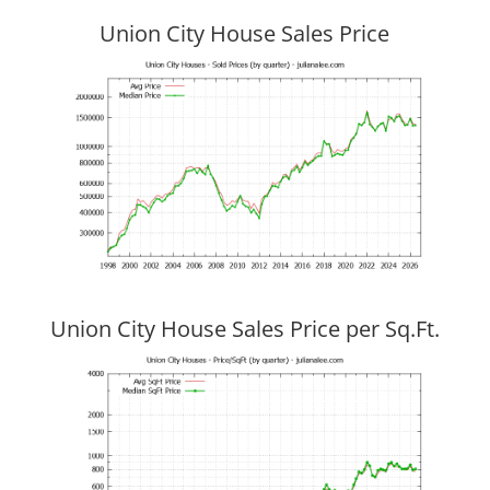
Union City House Sales Price
Union City House Sales Price per Sq.Ft.