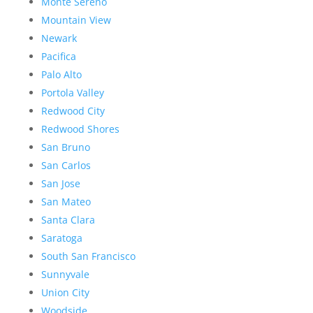
Monte Sereno
Mountain View
Newark
Pacifica
Palo Alto
Portola Valley
Redwood City
Redwood Shores
San Bruno
San Carlos
San Jose
San Mateo
Santa Clara
Saratoga
South San Francisco
Sunnyvale
Union City
Woodside