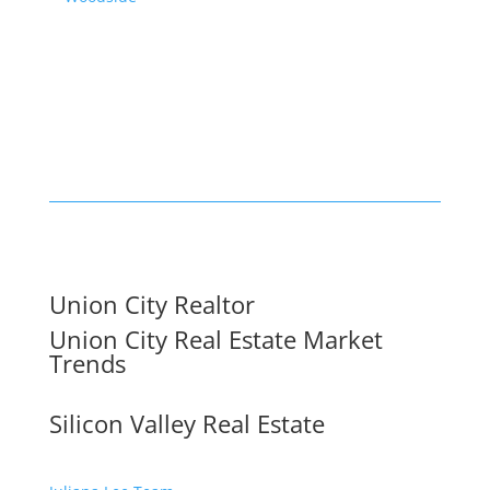
Union City Realtor
Union City Real Estate Market
Trends
Silicon Valley Real Estate