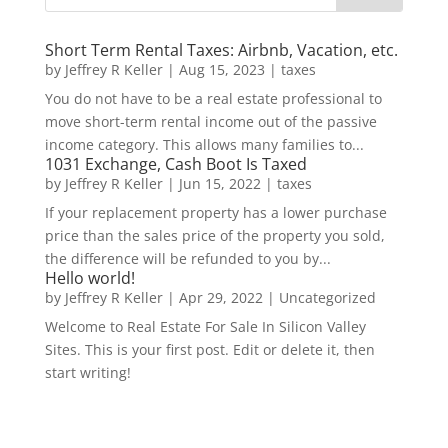
Short Term Rental Taxes: Airbnb, Vacation, etc.
by
Jeffrey R Keller
|
Aug 15, 2023
|
taxes
You do not have to be a real estate professional to
move short-term rental income out of the passive
income category. This allows many families to...
1031 Exchange, Cash Boot Is Taxed
by
Jeffrey R Keller
|
Jun 15, 2022
|
taxes
If your replacement property has a lower purchase
price than the sales price of the property you sold,
the difference will be refunded to you by...
Hello world!
by
Jeffrey R Keller
|
Apr 29, 2022
|
Uncategorized
Welcome to Real Estate For Sale In Silicon Valley
Sites. This is your first post. Edit or delete it, then
start writing!