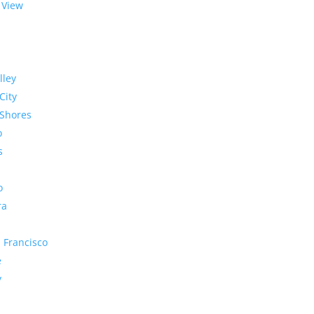
 View
lley
City
Shores
o
s
o
ra
 Francisco
e
y