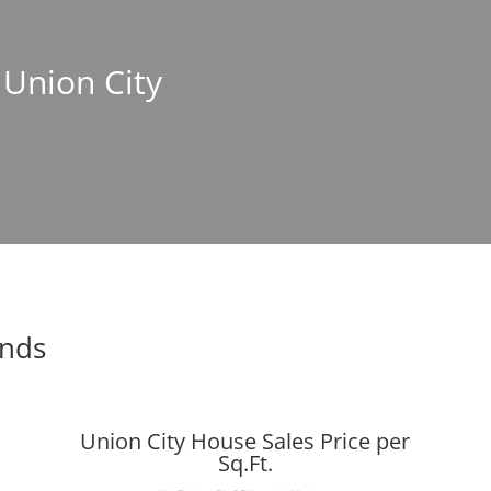
 Union City
ends
Union City House Sales Price per
Sq.Ft.