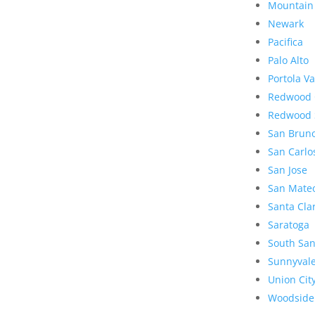
Mountain
Newark
Pacifica
Palo Alto
Portola Va
Redwood 
Redwood 
San Brun
San Carlo
San Jose
San Mate
Santa Cla
Saratoga
South San
Sunnyval
Union Cit
Woodside