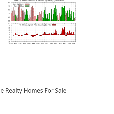
ee Realty Homes For Sale