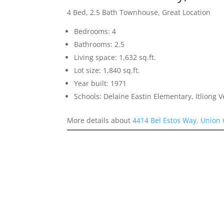
4 Bed, 2.5 Bath Townhouse, Great Location
Bedrooms: 4
Bathrooms: 2.5
Living space: 1,632 sq.ft.
Lot size: 1,840 sq.ft.
Year built: 1971
Schools: Delaine Eastin Elementary, Itliong 
More details about
4414 Bel Estos Way, Union 