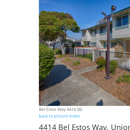
Bel Estos Way 4414 (B)
back to picture index
4414 Bel Estos Way, Unio