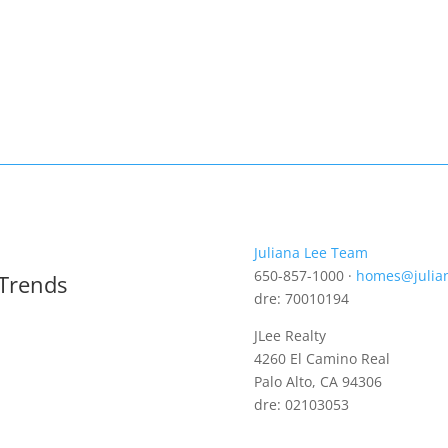
Juliana Lee Team
650-857-1000 ·
homes@julia
 Trends
dre: 70010194
JLee Realty
4260 El Camino Real
Palo Alto, CA 94306
dre: 02103053