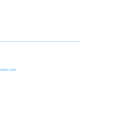
nalee.com