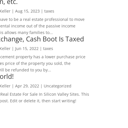
n, etc.
 Keller
|
Aug 15, 2023
|
taxes
ave to be a real estate professional to move
rental income out of the passive income
is allows many families to...
change, Cash Boot Is Taxed
 Keller
|
Jun 15, 2022
|
taxes
lacement property has a lower purchase price
es price of the property you sold, the
ill be refunded to you by...
orld!
 Keller
|
Apr 29, 2022
|
Uncategorized
eal Estate For Sale In Silicon Valley Sites. This
 post. Edit or delete it, then start writing!