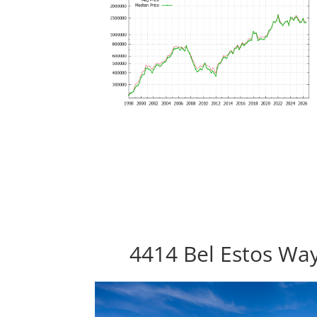
4414 Bel Estos Way