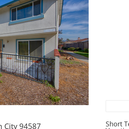
Short T
n City 94587