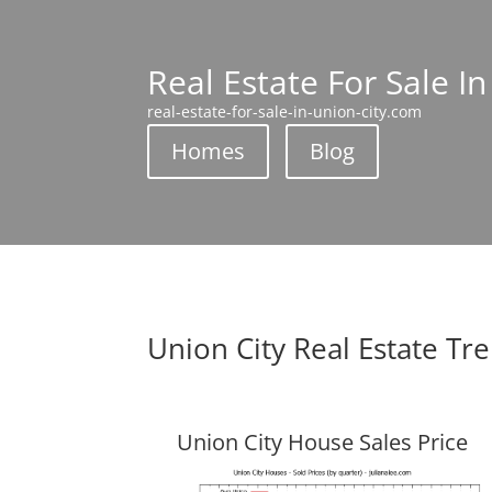
Real Estate For Sale In
real-estate-for-sale-in-union-city.com
Homes
Blog
Union City Real Estate Tr
Union City House Sales Price