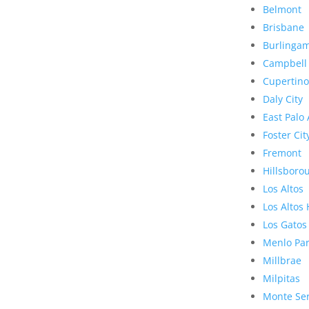
Belmont
Brisbane
Burlinga
Campbell
Cupertino
Daly City
East Palo 
Foster Cit
Fremont
Hillsboro
Los Altos
Los Altos 
Los Gatos
Menlo Pa
Millbrae
Milpitas
Monte Se