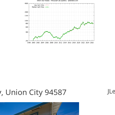
, Union City 94587
JL