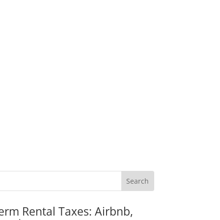
erm Rental Taxes: Airbnb,