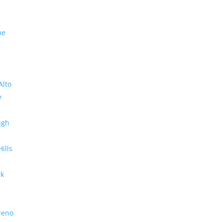
me
Alto
y
ugh
Hills
rk
reno