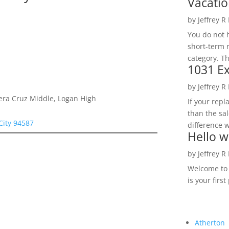
Vacatio
by
Jeffrey R
You do not h
short-term 
category. Th
1031 Ex
by
Jeffrey R
Vera Cruz Middle, Logan High
If your rep
than the sal
City 94587
difference w
Hello w
by
Jeffrey R
Welcome to R
is your first
Atherton