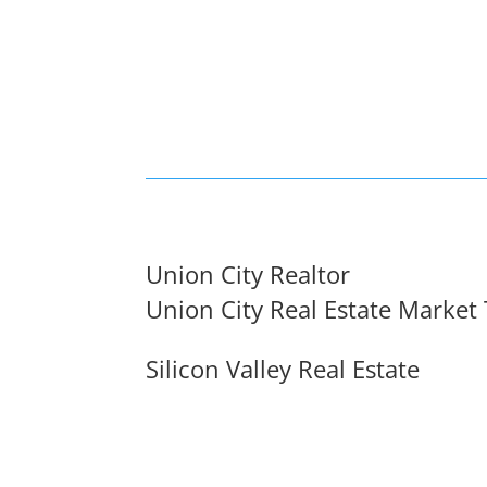
Union City Realtor
Union City Real Estate Market
Silicon Valley Real Estate