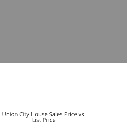
Union City House Sales Price vs.
List Price