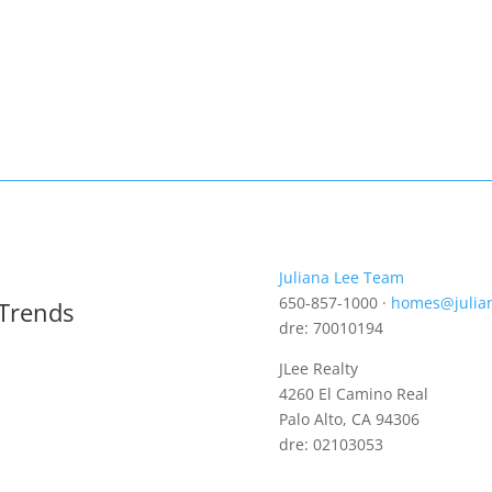
Juliana Lee Team
650-857-1000 ·
homes@julia
 Trends
dre: 70010194
JLee Realty
4260 El Camino Real
Palo Alto, CA 94306
dre: 02103053