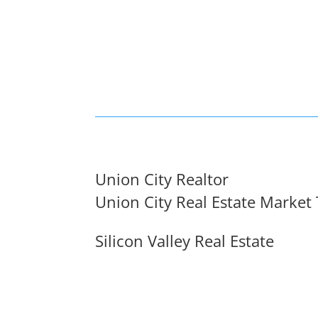
Union City Realtor
Union City Real Estate Market
Silicon Valley Real Estate