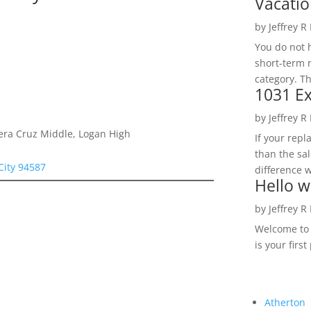
Vacatio
by
Jeffrey R
You do not h
short-term 
category. Th
1031 Ex
by
Jeffrey R
Vera Cruz Middle, Logan High
If your rep
than the sal
City 94587
difference w
Hello w
by
Jeffrey R
Welcome to R
is your first
Atherton