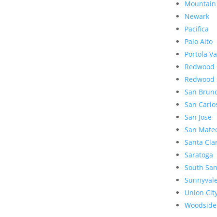
Mountain
Newark
Pacifica
Palo Alto
Portola Va
Redwood 
Redwood 
San Brun
San Carlo
San Jose
San Mate
Santa Cla
Saratoga
South San
Sunnyval
Union Cit
Woodside