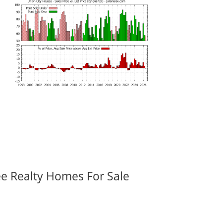
ee Realty Homes For Sale