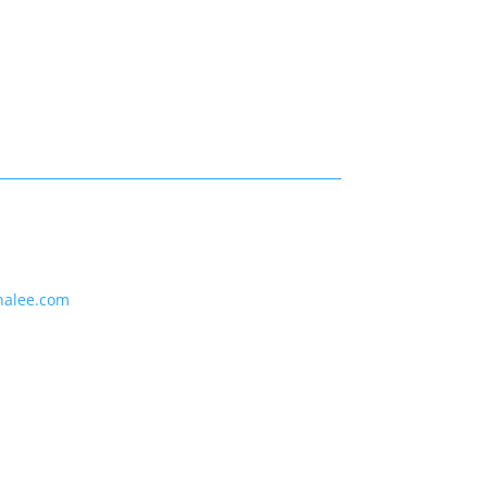
nalee.com