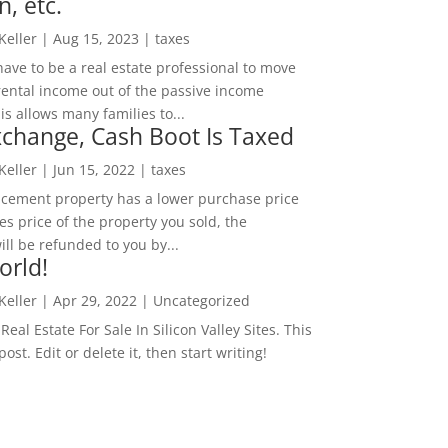
n, etc.
 Keller
|
Aug 15, 2023
|
taxes
ave to be a real estate professional to move
rental income out of the passive income
is allows many families to...
change, Cash Boot Is Taxed
 Keller
|
Jun 15, 2022
|
taxes
lacement property has a lower purchase price
es price of the property you sold, the
ill be refunded to you by...
orld!
 Keller
|
Apr 29, 2022
|
Uncategorized
eal Estate For Sale In Silicon Valley Sites. This
 post. Edit or delete it, then start writing!