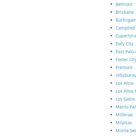
Belmont
Brisbane
Burlinga
Campbell
Cupertino
Daly City
East Palo 
Foster Cit
Fremont
Hillsboro
Los Altos
Los Altos 
Los Gatos
Menlo Pa
Millbrae
Milpitas
Monte Se