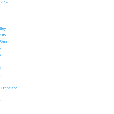
 View
lley
City
Shores
o
s
o
ra
 Francisco
e
y