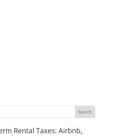
erm Rental Taxes: Airbnb,