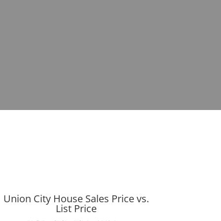
Union City House Sales Price vs.
List Price