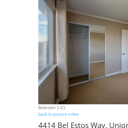
Bedroom 2 (C)
back to picture index
4414 Bel Estos Way, Unio