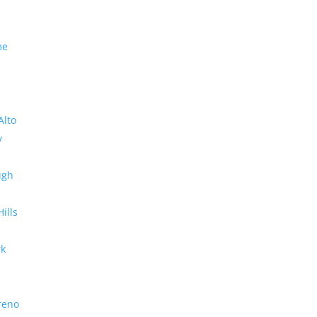
me
Alto
y
ugh
Hills
rk
reno