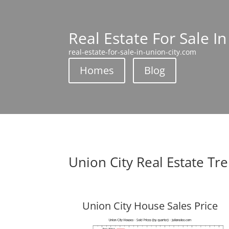
Real Estate For Sale In
real-estate-for-sale-in-union-city.com
Homes
Blog
Union City Real Estate Tr
Union City House Sales Price