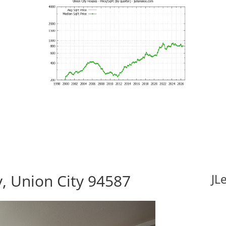
, Union City 94587
JL