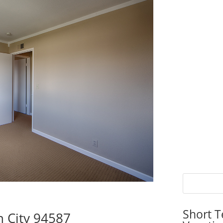
Short T
n City 94587