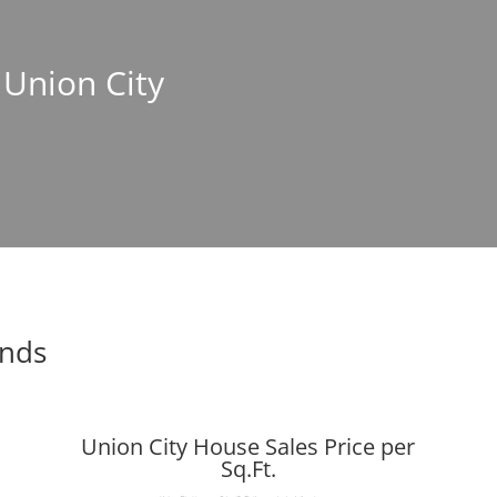
 Union City
ends
Union City House Sales Price per
Sq.Ft.