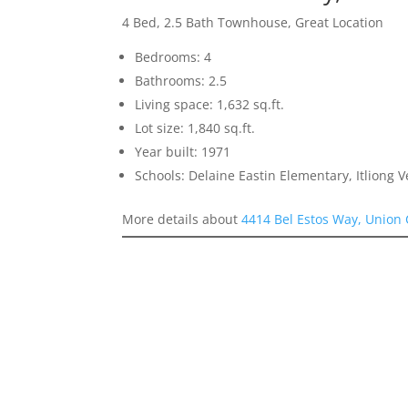
4 Bed, 2.5 Bath Townhouse, Great Location
Bedrooms: 4
Bathrooms: 2.5
Living space: 1,632 sq.ft.
Lot size: 1,840 sq.ft.
Year built: 1971
Schools: Delaine Eastin Elementary, Itliong 
More details about
4414 Bel Estos Way, Union 