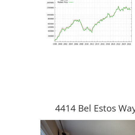
4414 Bel Estos Way