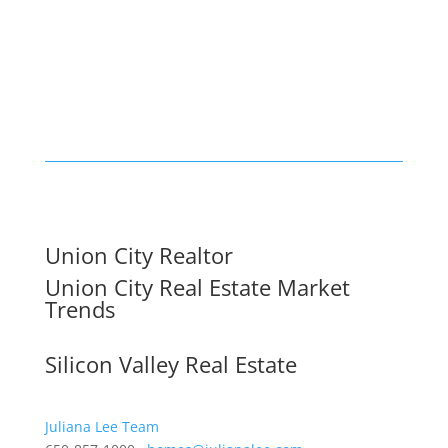
Union City Realtor
Union City Real Estate Market
Trends
Silicon Valley Real Estate
Juliana Lee Team