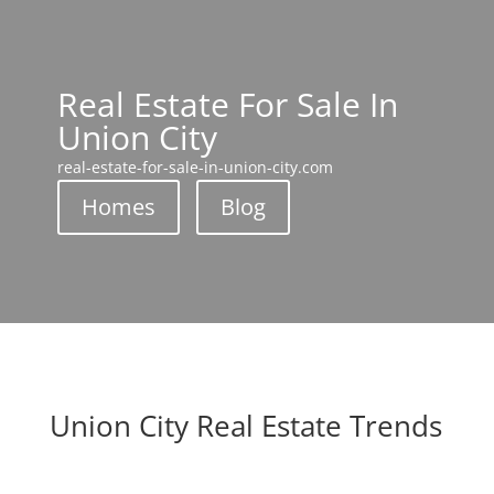
Real Estate For Sale In
Union City
real-estate-for-sale-in-union-city.com
Homes
Blog
Union City Real Estate Trends