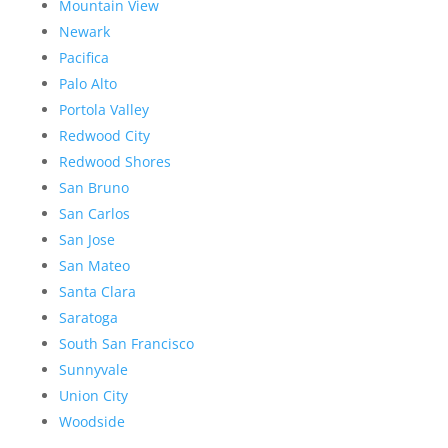
Mountain View
Newark
Pacifica
Palo Alto
Portola Valley
Redwood City
Redwood Shores
San Bruno
San Carlos
San Jose
San Mateo
Santa Clara
Saratoga
South San Francisco
Sunnyvale
Union City
Woodside