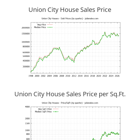
Union City House Sales Price
Union City House Sales Price per Sq.Ft.