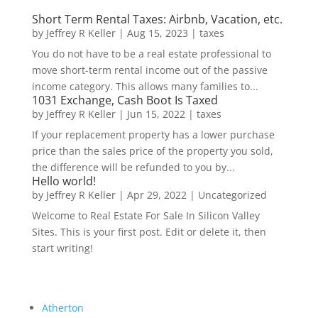
Short Term Rental Taxes: Airbnb, Vacation, etc.
by
Jeffrey R Keller
|
Aug 15, 2023
|
taxes
You do not have to be a real estate professional to
move short-term rental income out of the passive
income category. This allows many families to...
1031 Exchange, Cash Boot Is Taxed
by
Jeffrey R Keller
|
Jun 15, 2022
|
taxes
If your replacement property has a lower purchase
price than the sales price of the property you sold,
the difference will be refunded to you by...
Hello world!
by
Jeffrey R Keller
|
Apr 29, 2022
|
Uncategorized
Welcome to Real Estate For Sale In Silicon Valley
Sites. This is your first post. Edit or delete it, then
start writing!
Atherton