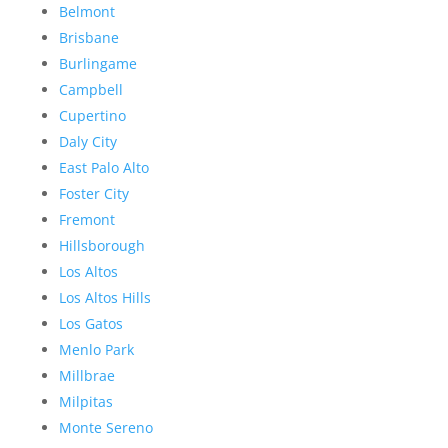
Belmont
Brisbane
Burlingame
Campbell
Cupertino
Daly City
East Palo Alto
Foster City
Fremont
Hillsborough
Los Altos
Los Altos Hills
Los Gatos
Menlo Park
Millbrae
Milpitas
Monte Sereno