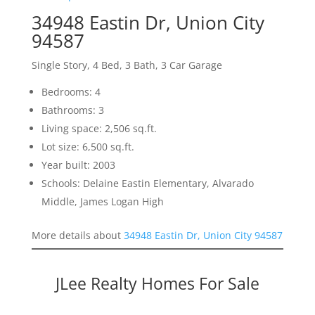
34948 Eastin Dr, Union City
94587
Single Story, 4 Bed, 3 Bath, 3 Car Garage
Bedrooms: 4
Bathrooms: 3
Living space: 2,506 sq.ft.
Lot size: 6,500 sq.ft.
Year built: 2003
Schools: Delaine Eastin Elementary, Alvarado
Middle, James Logan High
More details about
34948 Eastin Dr, Union City 94587
JLee Realty Homes For Sale