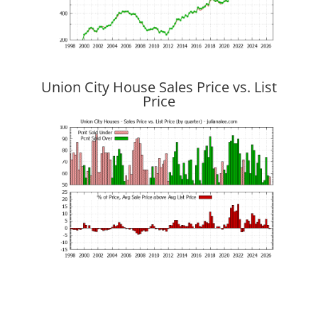
Union City House Sales Price vs. List
Price