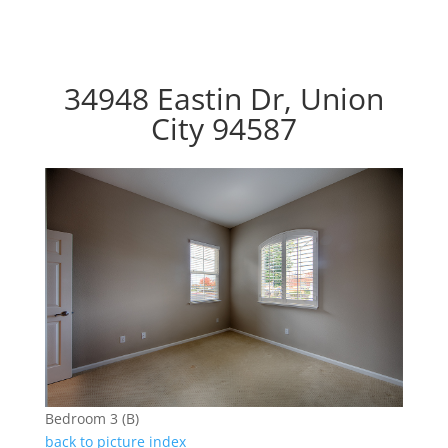
34948 Eastin Dr, Union
City 94587
Bedroom 3 (B)
back to picture index