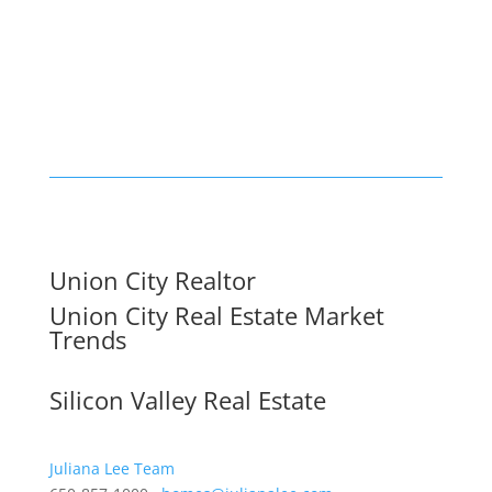
Union City Realtor
Union City Real Estate Market
Trends
Silicon Valley Real Estate
Juliana Lee Team