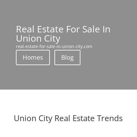
Real Estate For Sale In
Union City
real-estate-for-sale-in-union-city.com
Homes
Blog
Union City Real Estate Trends