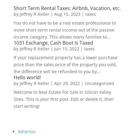
Short Term Rental Taxes: Airbnb, Vacation, etc.
by
Jeffrey R Keller
|
Aug 15, 2023
|
taxes
You do not have to be a real estate professional to
move short-term rental income out of the passive
income category. This allows many families to...
1031 Exchange, Cash Boot Is Taxed
by
Jeffrey R Keller
|
Jun 15, 2022
|
taxes
If your replacement property has a lower purchase
price than the sales price of the property you sold,
the difference will be refunded to you by...
Hello world!
by
Jeffrey R Keller
|
Apr 29, 2022
|
Uncategorized
Welcome to Real Estate For Sale In Silicon Valley
Sites. This is your first post. Edit or delete it, then
start writing!
Atherton