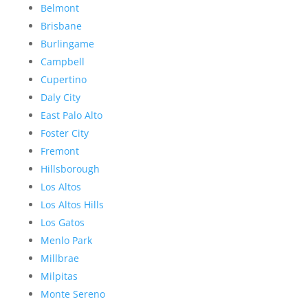
Belmont
Brisbane
Burlingame
Campbell
Cupertino
Daly City
East Palo Alto
Foster City
Fremont
Hillsborough
Los Altos
Los Altos Hills
Los Gatos
Menlo Park
Millbrae
Milpitas
Monte Sereno