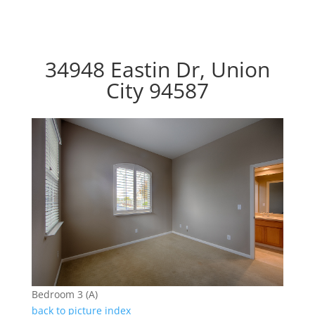
34948 Eastin Dr, Union
City 94587
Bedroom 3 (A)
back to picture index