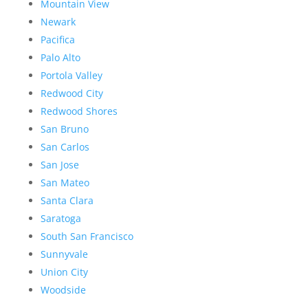
Mountain View
Newark
Pacifica
Palo Alto
Portola Valley
Redwood City
Redwood Shores
San Bruno
San Carlos
San Jose
San Mateo
Santa Clara
Saratoga
South San Francisco
Sunnyvale
Union City
Woodside