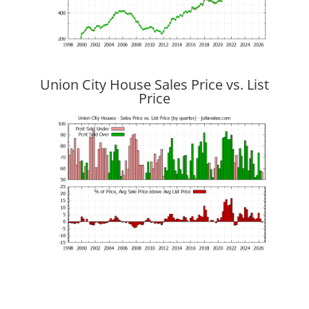
Union City House Sales Price vs. List
Price