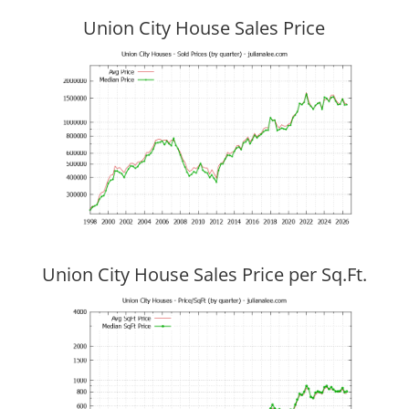
Union City House Sales Price
Union City House Sales Price per Sq.Ft.