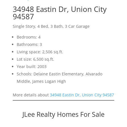
34948 Eastin Dr, Union City
94587
Single Story, 4 Bed, 3 Bath, 3 Car Garage
Bedrooms: 4
Bathrooms: 3
Living space: 2,506 sq.ft.
Lot size: 6,500 sq.ft.
Year built: 2003
Schools: Delaine Eastin Elementary, Alvarado
Middle, James Logan High
More details about
34948 Eastin Dr, Union City 94587
JLee Realty Homes For Sale