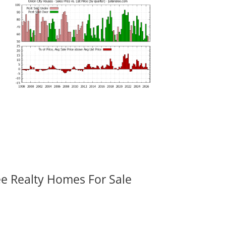
ee Realty Homes For Sale