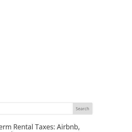
erm Rental Taxes: Airbnb,