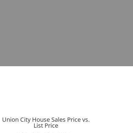
Union City House Sales Price vs.
List Price