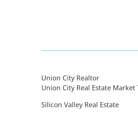
Union City Realtor
Union City Real Estate Market
Silicon Valley Real Estate