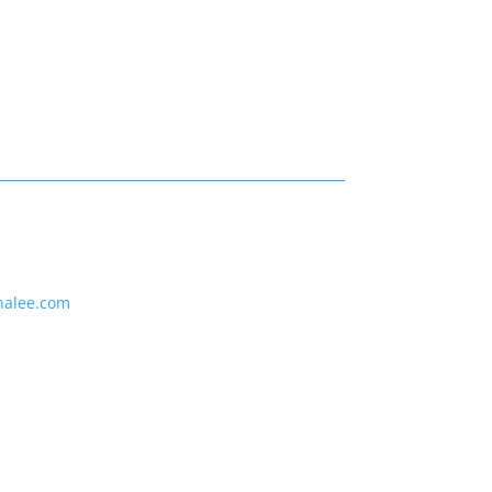
nalee.com