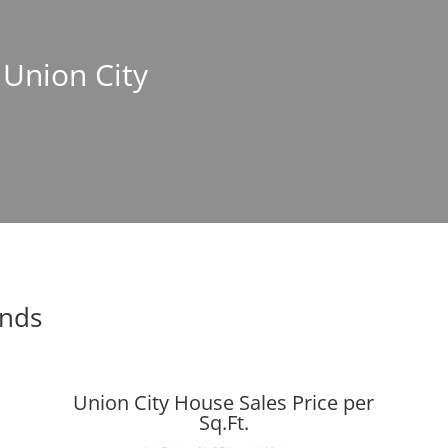
 Union City
ends
Union City House Sales Price per
Sq.Ft.