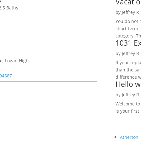
Vacatio
2.5 Baths
by
Jeffrey R
You do not h
short-term 
category. Th
1031 Ex
by
Jeffrey R
e, Logan High
If your rep
than the sal
 94587
difference w
Hello w
by
Jeffrey R
Welcome to R
is your first
Atherton