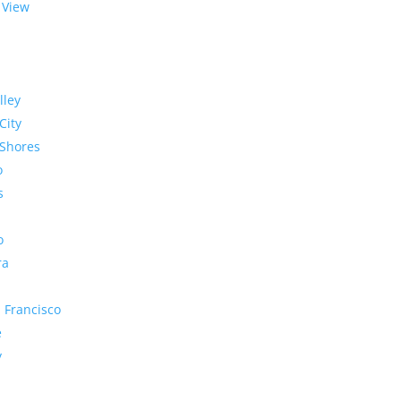
 View
lley
City
Shores
o
s
o
ra
 Francisco
e
y