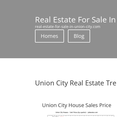
Real Estate For Sale In
real-estate-for-sale-in-union-city.com
Homes
Blog
Union City Real Estate Tr
Union City House Sales Price