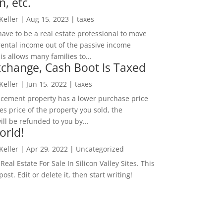
n, etc.
 Keller
|
Aug 15, 2023
|
taxes
ave to be a real estate professional to move
rental income out of the passive income
is allows many families to...
change, Cash Boot Is Taxed
 Keller
|
Jun 15, 2022
|
taxes
lacement property has a lower purchase price
es price of the property you sold, the
ill be refunded to you by...
orld!
 Keller
|
Apr 29, 2022
|
Uncategorized
eal Estate For Sale In Silicon Valley Sites. This
 post. Edit or delete it, then start writing!