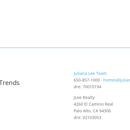
Juliana Lee Team
650-857-1000 ·
homes@julia
 Trends
dre: 70010194
JLee Realty
4260 El Camino Real
Palo Alto, CA 94306
dre: 02103053