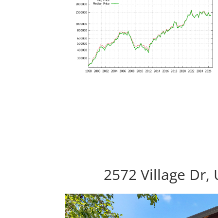
2572 Village Dr,