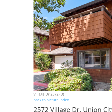
Village Dr 2572 (D)
back to picture index
2572 Village Dr, Union Ci