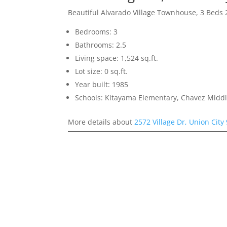
Beautiful Alvarado Village Townhouse, 3 Beds 
Bedrooms: 3
Bathrooms: 2.5
Living space: 1,524 sq.ft.
Lot size: 0 sq.ft.
Year built: 1985
Schools: Kitayama Elementary, Chavez Middl
More details about
2572 Village Dr, Union City