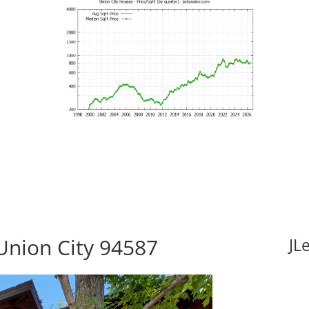
 Union City 94587
JL