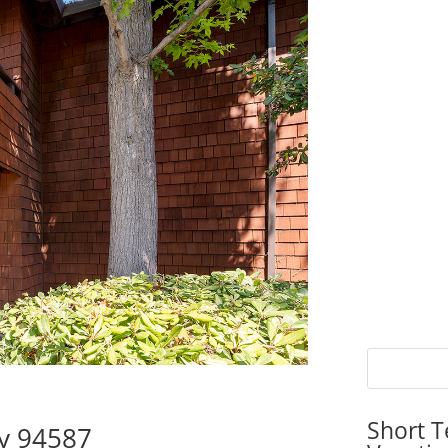
Short T
ty 94587