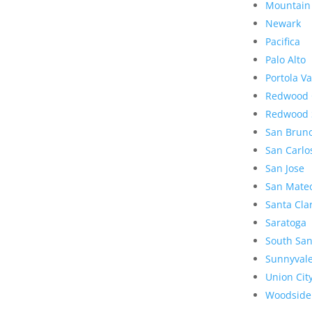
Mountain
Newark
Pacifica
Palo Alto
Portola Va
Redwood 
Redwood 
San Brun
San Carlo
San Jose
San Mate
Santa Cla
Saratoga
South San
Sunnyval
Union Cit
Woodside