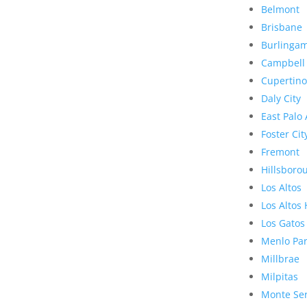
Belmont
Brisbane
Burlinga
Campbell
Cupertino
Daly City
East Palo 
Foster Cit
Fremont
Hillsboro
Los Altos
Los Altos 
Los Gatos
Menlo Pa
Millbrae
Milpitas
Monte Se