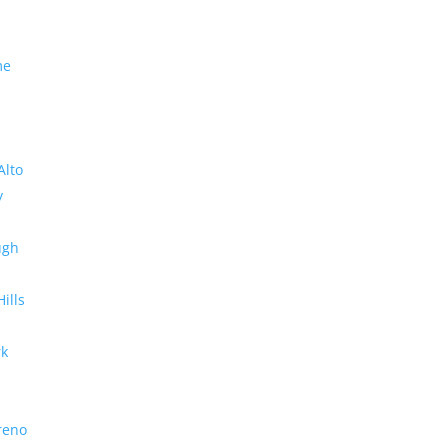
me
Alto
y
ugh
Hills
rk
reno